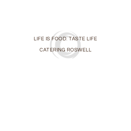
LIFE IS FOOD. TASTE LIFE
CATERING ROSWELL
On the island of Ibiza off the coast of Spain, life is a
party…The motto of the locals? “Live and let live.” At
Ibiza Catering, we share a similar philosophy: “Life is
food. Taste life!”
Roswell’s premier boutique catering firm, we bring the
taste of elegance and excitement to those
milestone moments in your life –
weddings
,