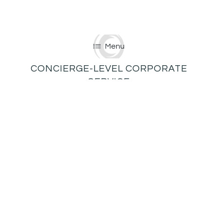
Menu
CONCIERGE-LEVEL CORPORATE
SERVICE
Consider us your go-to corporate concierge for
first-class events of all kinds—client and/or board
meetings, banquets, award dinners, company
retreats, workshops, product launches, you name
it!
We offer flexible layouts and seating
arrangements, as well as multiple break-out spaces
to accommodate groups of 30 to 300.