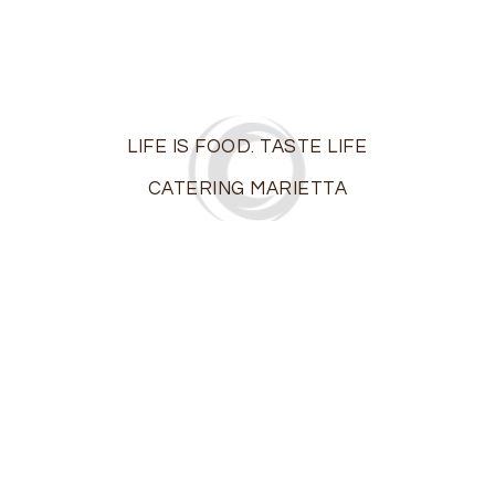
LIFE IS FOOD. TASTE LIFE
CATERING MARIETTA
On the island of Ibiza off the coast of Spain, life is a
party…The motto of the locals? “Live and let live.” At
Ibiza Catering, we share a similar philosophy: “Life is
food. Taste life!”
Marietta’s premier boutique catering firm, we bring
the taste of elegance and excitement to those
milestone moments in your life –
weddings
,