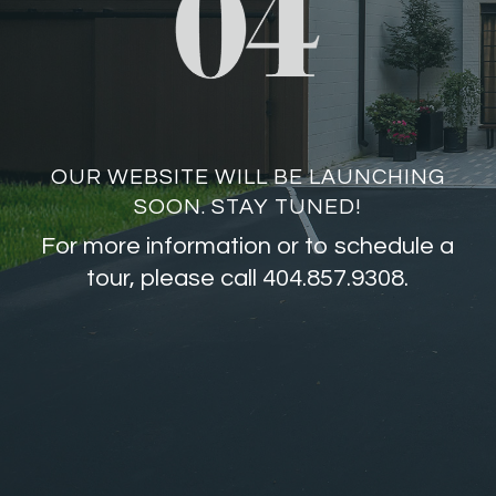
OUR WEBSITE WILL BE LAUNCHING
SOON. STAY TUNED!
For more information or to schedule a
tour, please call 404.857.9308.