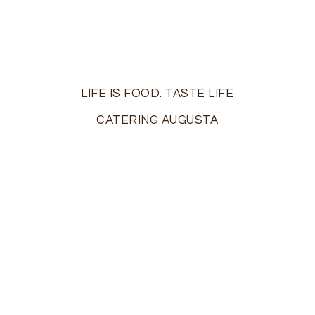
LIFE IS FOOD. TASTE LIFE
CATERING AUGUSTA
On the island of Ibiza off the coast of Spain, life is a
party…The motto of the locals? “Live and let live.” At
Ibiza Catering, we share a similar philosophy: “Life is
food. Taste life!”
Augusta’s premier boutique catering firm, we bring
the taste of elegance and excitement to those
milestone moments in your life –
weddings
,