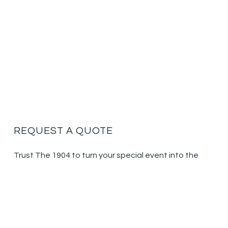
REQUEST A QUOTE
Trust The 1904 to turn your special event into the
event of a lifetime.
Call for your consultation today:
404.857.9308
NAME
(REQUIRED)